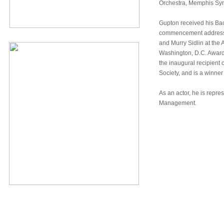
Orchestra, Memphis Sy
Gupton received his Bac
commencement address t
and Murry Sidlin at the 
Washington, D.C. Award
the inaugural recipient 
Society, and is a winne
As an actor, he is repr
Management.