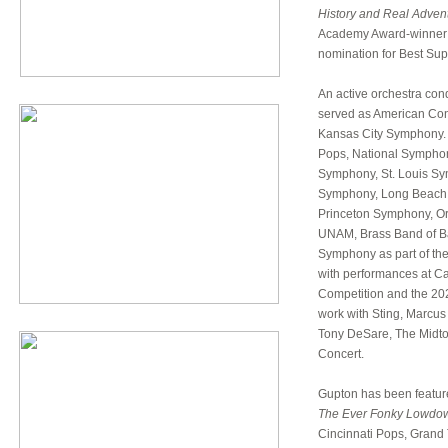
History and Real Adven
Academy Award-winner
nomination for Best Supp
An active orchestra con
served as American Cond
Kansas City Symphony. 
Pops, National Symphon
Symphony, St. Louis Sy
Symphony, Long Beach 
Princeton Symphony, Or
UNAM, Brass Band of Bat
Symphony as part of the
with performances at Ca
Competition and the 202
work with Sting, Marcus
Tony DeSare, The Midto
Concert.
Gupton has been feature
The
Ever Fonky Lowdo
Cincinnati Pops, Grand