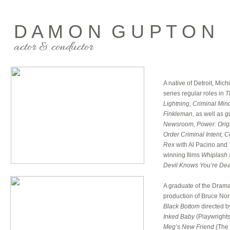
D A M O N G U P T O N
actor & conductor
A native of Detroit, Mi
series regular roles in
T
Lightning
,
Criminal Min
Finkleman
, as well as 
Newsroom, Power: Origi
Order Criminal Intent, 
Rex
with Al Pacino and
winning films
Whiplash
Devil Knows You’re Dead
A graduate of the Drama
production of Bruce Norr
Black Bottom
directed b
Inked Baby
(Playwrights
Meg’s New Friend
(The 