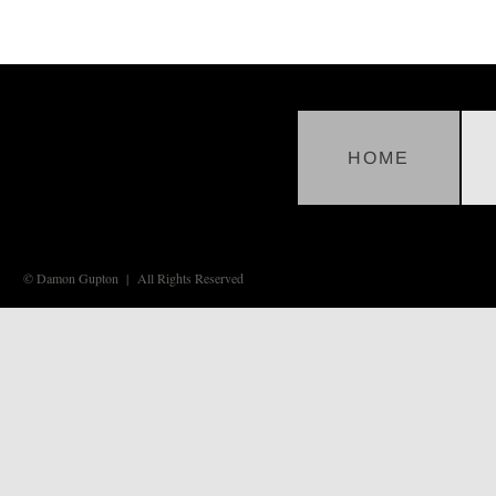
HOME
© Damon Gupton | All Rights Reserved