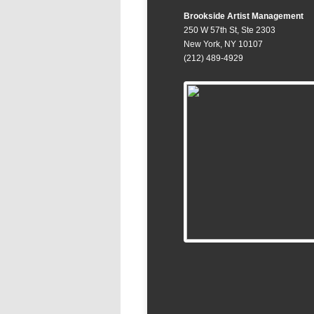
Brookside Artist Management
250 W 57th St, Ste 2303
New York, NY 10107
(212) 489-4929