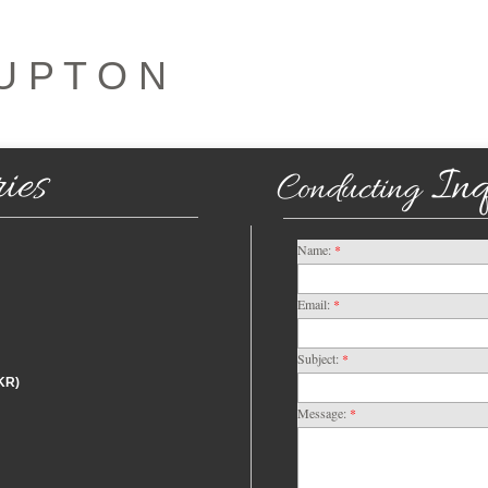
U P T O N
ies
Inq
Conducting
Name:
*
Email:
*
Subject:
*
KR)
Message:
*