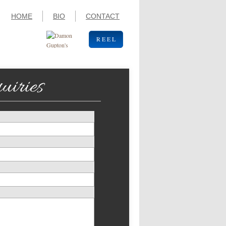
HOME
BIO
CONTACT
R E E L
uiries