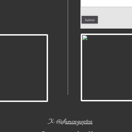
X:
@damongupton