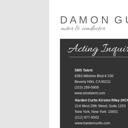
D A M O N G 
actor & conductor
Acting Inquir
SMS Talent
8383 Wilshire Blvd # 230
Beverly Hills, CA 90211
(310) 289-0909
www.smstalent.com
Harden Curtis Kirsten Riley (HC
214 West 29th Street, Suite 1203
New York, New York 10001
(212) 977-8502
www.hardencurtis.com